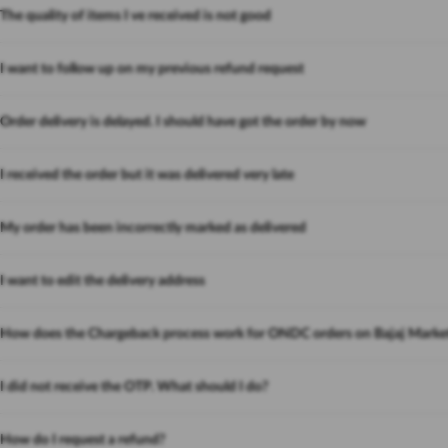
The quality of items I ve received is not good
I want to follow up on my previous refund request
Order delivery is delayed. I should have got the order by now
I received the order but it was delivered very late
My order has been incorrectly marked as delivered
I want to edit the delivery address
How does the Chargeback process work for ONDC orders on Bajaj Marke
I did not receive the OTP. What should I do?
How do I request a refund?