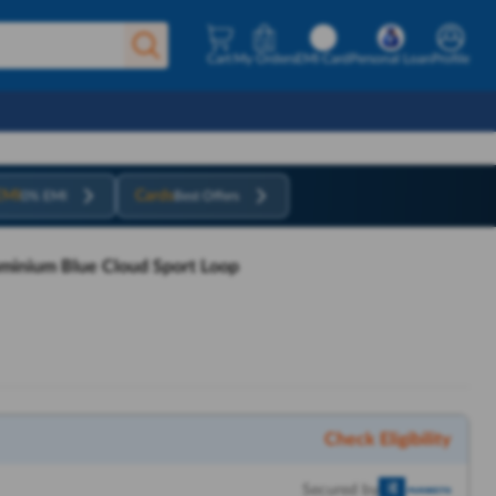
Cart
My Orders
EMI Card
Personal Loan
Profile
EMI
Cards
0% EMI
Best Offers
uminium Blue Cloud Sport Loop
Check Eligibility
Secured by