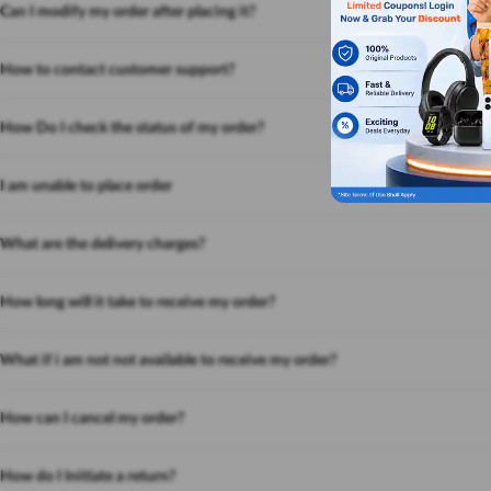
Can I modify my order after placing it?
How to contact customer support?
How Do I check the status of my order?
I am unable to place order
What are the delivery charges?
How long will it take to receive my order?
What if i am not not available to receive my order?
How can I cancel my order?
How do I Initiate a return?