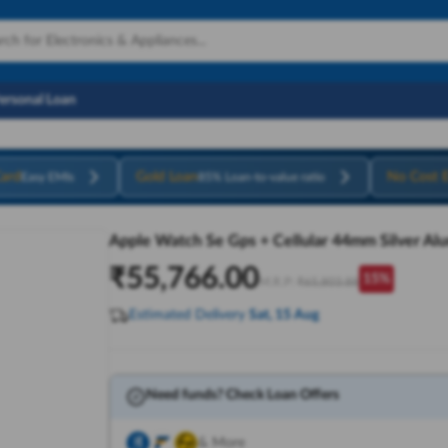
Personal Loan
ard
Gold Loan
No Cost 
Easy EMIs
85% Loan-to-value ratio
Apple Watch Se Gps + Cellular 44mm Silver Al
₹
55,766.00
15
%
M.R.P:
₹
65,803.88
Estimated Delivery
Sat, 15 Aug
Need funds? Check Loan Offers
& More