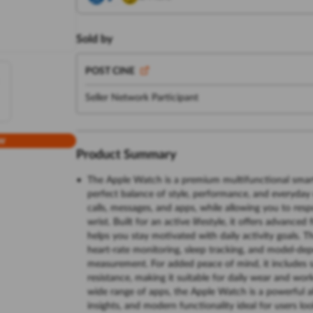
Sold by
POST CINE
Seller Network Participant
w
Product Summary
The Apple Watch is a premium multifunctional smart
perfect balance of style, performance, and everyday 
calls, messages, and apps, while allowing you to res
wrist. Built for an active lifestyle, it offers advanc
helps you stay motivated with daily activity goals.
heart-rate monitoring, sleep tracking, and model-d
measurement. For added peace of mind, it includes s
resistance, making it suitable for daily wear and wo
wide range of apps, the Apple Watch is a powerful 
insights, and modern functionality ideal for users lo