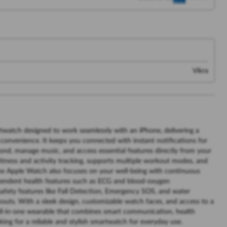
Vikra
watch designed to work seamlessly with an iPhone, delivering a
convenience. It keeps you connected with instant notifications for
pond, manage music, and access essential features directly from your
ed fitness and activity tracking, supports multiple workout modes, and
 The Apple Watch also focuses on your well-being with continuous
ependent health features such as ECG and blood-oxygen
afety features like Fall Detection, Emergency SOS, and water
rkouts. With a sleek design, customizable watch faces, and access to a
all-in-one wearable that combines smart communication, health
oking for a reliable and stylish smartwatch for everyday use.