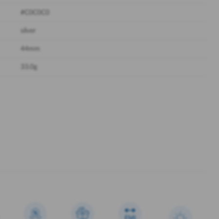
#C0C0C0
silver
44mm
33.0g