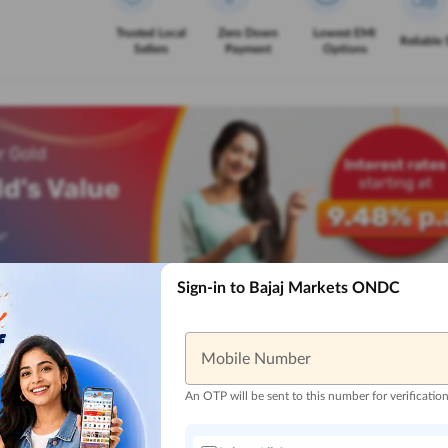
Trusted Local
Zero Down
Lowest EMI
Reliable 
Sellers
Payment
Options
Sign-in to Bajaj Markets ONDC
Mobile Number
An OTP will be sent to this number for verificatio