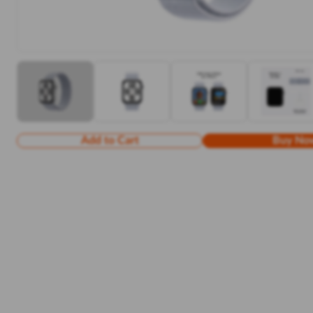
Add to Cart
Buy No