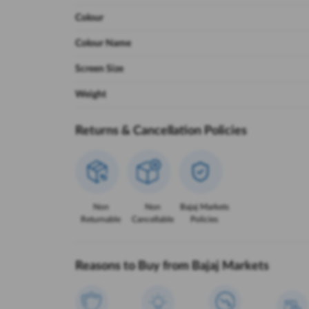
Colour
Colour Name
Screen Size
Weight
Returns & Cancellation Policies
Non
Non
Bajaj Markets
Returnable
Cancellable
Policies
Reasons to Buy from Bajaj Markets