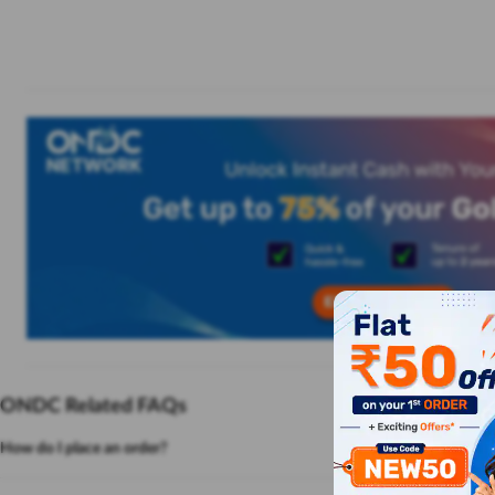
ONDC Related FAQs
How do I place an order?