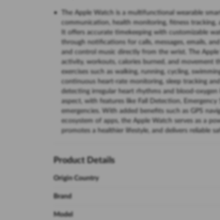
The Apple Watch is a multifunctional wearable smar
communication, health monitoring, fitness tracking, 
It offers accurate timekeeping with customizable wa
through notifications for calls, messages, emails, and
and control music directly from the wrist. The Apple
activity, workouts, calories burned, and movement th
exercises such as walking, running, cycling, swimmin
continuous heart-rate monitoring, sleep tracking and
detecting irregular heart rhythms and blood-oxygen l
aspect, with features like Fall Detection, Emergency
emergencies. With added benefits such as GPS navigat
ecosystem of apps, the Apple Watch serves as a pow
promotes a healthier lifestyle, and delivers reliable 
Product Details
Origin Country
Brand
Model