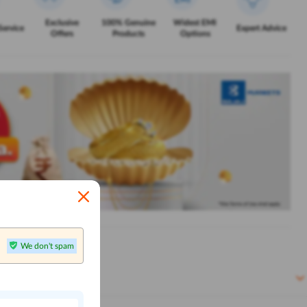
Exclusive
100% Genuine
Widest EMI
Service
Expert Advice
Offers
Products
Options
We don't spam
n