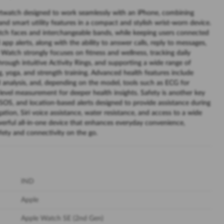
twatch designed to work seamlessly with an iPhone, combining
and smart utility features in a compact and stylish wrist-worn device.
tch faces and interchangeable bands, while keeping users connected
 app alerts, along with the ability to answer calls, reply to messages,
 Watch strongly focuses on fitness and wellness, tracking daily
rough intuitive Activity Rings, and supporting a wide range of
g, yoga, and strength training. Advanced health features include
 analysis, and, depending on the model, tools such as ECG for
evel measurement for deeper health insights. Safety is another key
 SOS, and location-based alerts designed to provide assistance during
ion, Siri voice assistance, water resistance, and access to a wide
erful all-in-one device that enhances everyday convenience,
safety and connectivity on the go.
IND
Apple
Apple Watch SE (2nd Gen)