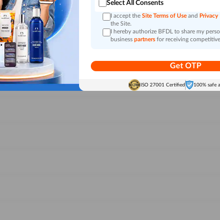
Select All Consents
I accept the
Site Terms of Use
and
Privacy
the Site.
I hereby authorize BFDL to share my person
business
partners
for receiving competitive
Get OTP
ISO 27001 Certified
100% safe 