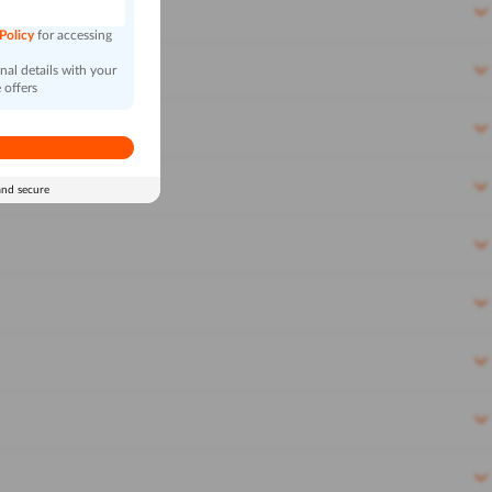
 Policy
for accessing
al details with your
 offers
and secure