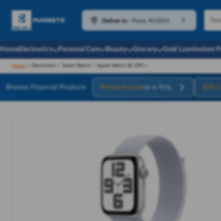
Deliver to
-
Pune, 411014
Home
Electronics
Personal Care
Beauty
Grocery
Gold Loan
Instant 
Home
/
Electronics
/
Smart Watch
/
Apple Watch SE GPS +
Browse Financial Products
Personal Loan
EMI C
Up to ₹55L