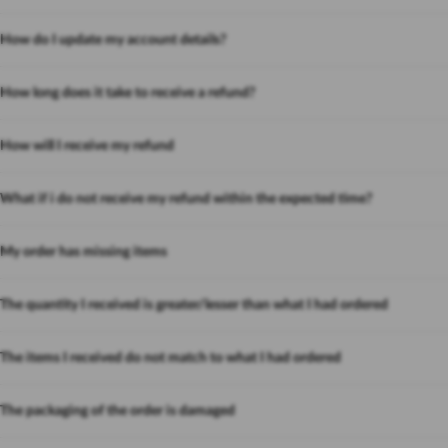
How do I update my account details?
How long does it take to receive a refund?
How will I receive my refund
What if i do not receive my refund within the expected time?
My order has missing items
The quantity I received is greater/lesser than what I had ordered
The items I received do not match to what I had ordered
The packaging of the order is damaged