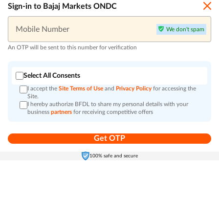
Sign-in to Bajaj Markets ONDC
Mobile Number
We don't spam
An OTP will be sent to this number for verification
Select All Consents
I accept the
Site Terms of Use
and
Privacy Policy
for accessing the
Site.
I hereby authorize BFDL to share my personal details with your
business
partners
for receiving competitive offers
Get OTP
Home
Electronics
Self-Care
Cart
Menu
100% safe and secure