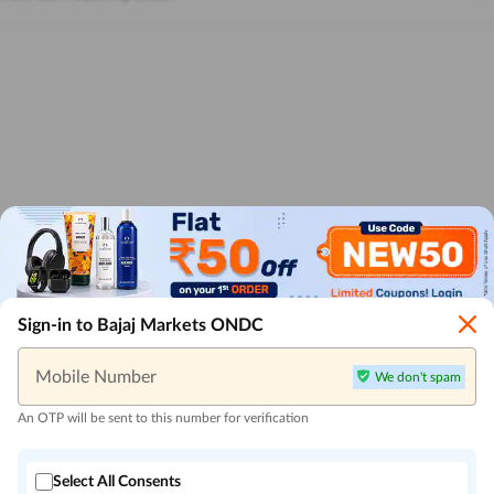
Sign-in to Bajaj Markets ONDC
Mobile Number
We don't spam
An OTP will be sent to this number for verification
Select All Consents