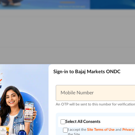
Sign-in to Bajaj Markets ONDC
Mobile Number
An OTP will be sent to this number for verificatio
Select All Consents
I accept the
Site Terms of Use
and
Privacy
the Site.