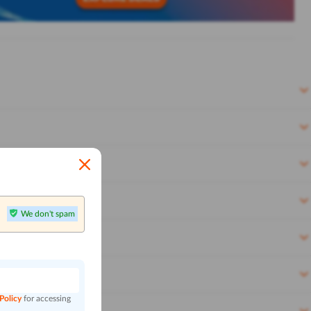
We don't spam
n
 Policy
for accessing