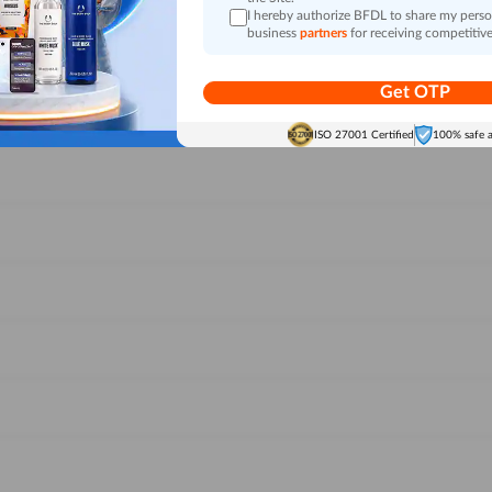
I hereby authorize BFDL to share my person
business
partners
for receiving competitive
Get OTP
ISO 27001 Certified
100% safe 