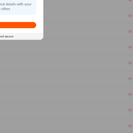
al details with your
 offers
and secure