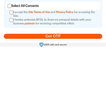
Select All Consents
I accept the
Site Terms of Use
and
Privacy Policy
for accessing the
Site.
I hereby authorize BFDL to share my personal details with your
business
partners
for receiving competitive offers
Get OTP
Home
Electronics
Self-Care
Cart
Menu
100% safe and secure
Go to top
Bajaj Finserv Markets is a leading ONDC-connected marketplace offering a wide