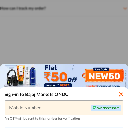
How can I track my order?
Sign-in to Bajaj Markets ONDC
Mobile Number
We don't spam
An OTP will be sent to this number for verification