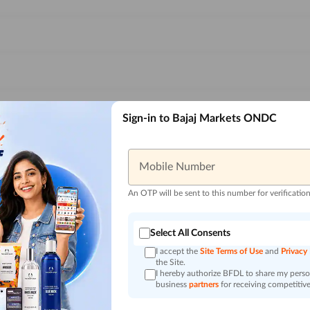
Sign-in to Bajaj Markets ONDC
Mobile Number
An OTP will be sent to this number for verificatio
Select All Consents
I accept the
Site Terms of Use
and
Privacy
the Site.
I hereby authorize BFDL to share my person
business
partners
for receiving competitive