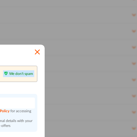
We don't spam
n
 Policy
for accessing
al details with your
 offers