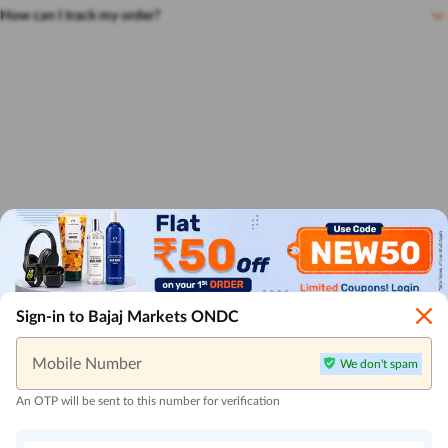
How can I track my order?
Sign-in to Bajaj Markets ONDC
Mobile Number
We don't spam
An OTP will be sent to this number for verification