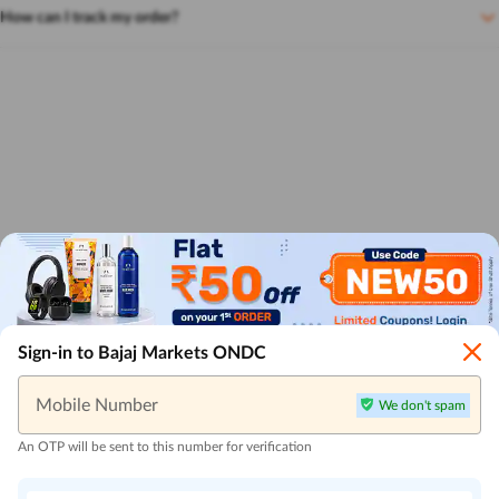
How can I track my order?
Sign-in to Bajaj Markets ONDC
Mobile Number
We don't spam
An OTP will be sent to this number for verification