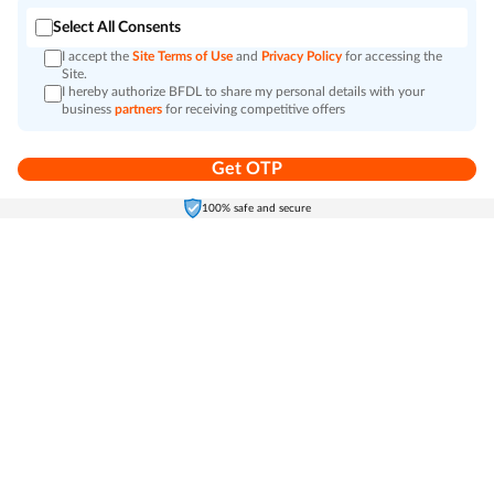
Select All Consents
I accept the
Site Terms of Use
and
Privacy Policy
for accessing the
Site.
I hereby authorize BFDL to share my personal details with your
business
partners
for receiving competitive offers
Get OTP
Home
Electronics
Self-Care
Cart
Menu
100% safe and secure
Go to top
Bajaj Finserv Markets is a leading ONDC-connected marketplace offering a wide