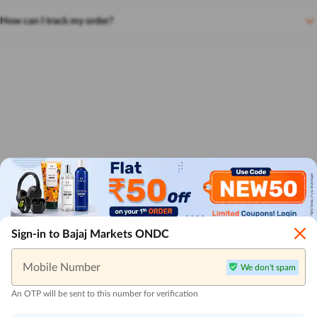
How can I track my order?
Sign-in to Bajaj Markets ONDC
Mobile Number
We don't spam
An OTP will be sent to this number for verification