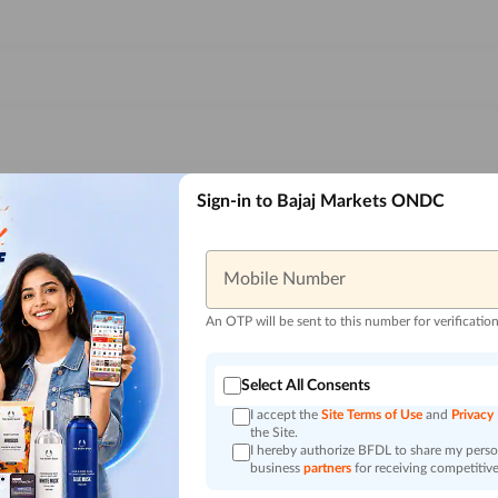
Sign-in to Bajaj Markets ONDC
Mobile Number
An OTP will be sent to this number for verificatio
Select All Consents
I accept the
Site Terms of Use
and
Privacy
the Site.
I hereby authorize BFDL to share my person
business
partners
for receiving competitive