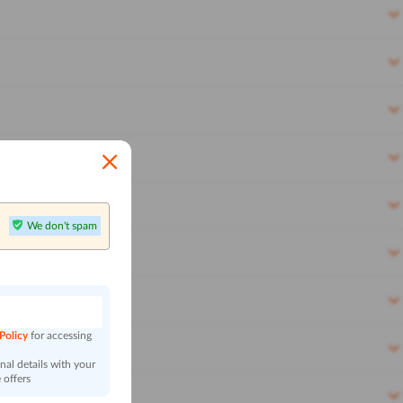
We don't spam
n
 Policy
for accessing
al details with your
 offers