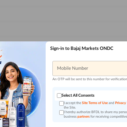
Sign-in to Bajaj Markets ONDC
Mobile Number
An OTP will be sent to this number for verificatio
Select All Consents
I accept the
Site Terms of Use
and
Privacy
the Site.
I hereby authorize BFDL to share my person
business
partners
for receiving competitive