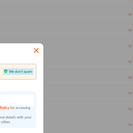
We don't spam
n
 Policy
for accessing
al details with your
 offers