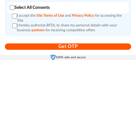
Select All Consents
I accept the
Site Terms of Use
and
Privacy Policy
for accessing the
Site.
I hereby authorize BFDL to share my personal details with your
business
partners
for receiving competitive offers
Get OTP
Home
Electronics
Self-Care
Cart
Menu
100% safe and secure
Go to top
Bajaj Finserv Markets is a leading ONDC-connected marketplace offering a wide