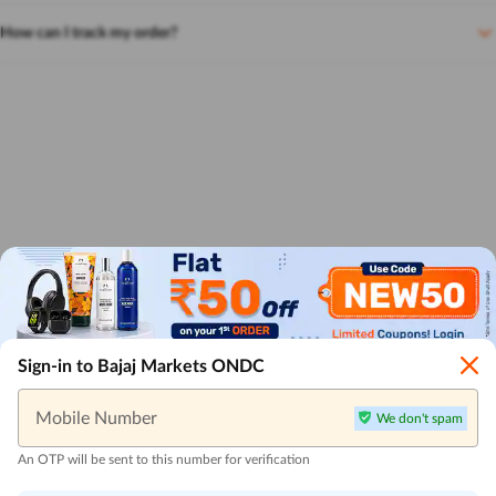
How can I track my order?
Sign-in to Bajaj Markets ONDC
Mobile Number
We don't spam
An OTP will be sent to this number for verification