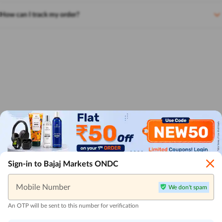
How can I track my order?
Sign-in to Bajaj Markets ONDC
Mobile Number
We don't spam
An OTP will be sent to this number for verification