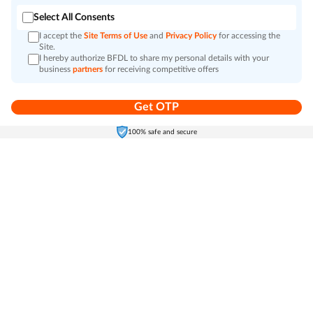
Select All Consents
I accept the
Site Terms of Use
and
Privacy Policy
for accessing the
Site.
I hereby authorize BFDL to share my personal details with your
business
partners
for receiving competitive offers
Get OTP
Home
Electronics
Self-Care
Cart
Menu
100% safe and secure
Go to top
Bajaj Finserv Markets is a leading ONDC-connected marketplace offering a wide