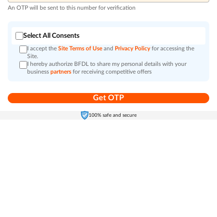
An OTP will be sent to this number for verification
Select All Consents
I accept the
Site Terms of Use
and
Privacy Policy
for accessing the
Site.
I hereby authorize BFDL to share my personal details with your
business
partners
for receiving competitive offers
Get OTP
Home
Electronics
Self-Care
Cart
Menu
100% safe and secure
Go to top