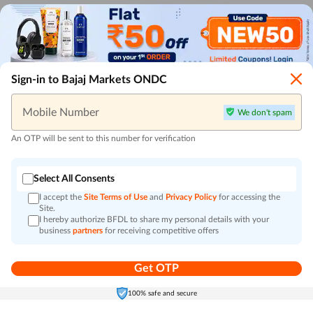
Sign-in to Bajaj Markets ONDC
Mobile Number
We don't spam
An OTP will be sent to this number for verification
Select All Consents
I accept the
Site Terms of Use
and
Privacy Policy
for accessing the
Site.
I hereby authorize BFDL to share my personal details with your
business
partners
for receiving competitive offers
Get OTP
Home
Electronics
Self-Care
Cart
Menu
100% safe and secure