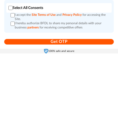
Select All Consents
I accept the
Site Terms of Use
and
Privacy Policy
for accessing the
Site.
I hereby authorize BFDL to share my personal details with your
business
partners
for receiving competitive offers
Get OTP
Home
Electronics
Self-Care
Cart
Menu
100% safe and secure
Go to top