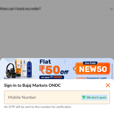
How can I track my order?
Sign-in to Bajaj Markets ONDC
Mobile Number
We don't spam
An OTP will be sent to this number for verification