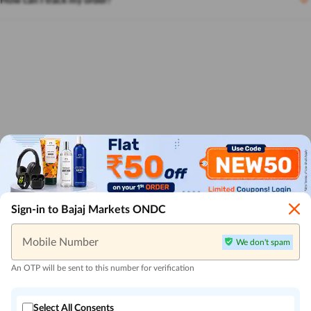
How can I track my order?
Sign-in to Bajaj Markets ONDC
Mobile Number
We don't spam
An OTP will be sent to this number for verification
Select All Consents