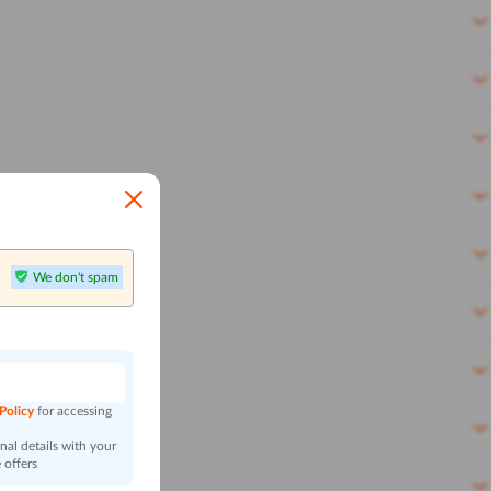
We don't spam
n
 Policy
for accessing
al details with your
 offers