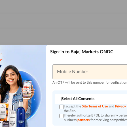
Sign-in to Bajaj Markets ONDC
Mobile Number
An OTP will be sent to this number for verificatio
Select All Consents
I accept the
Site Terms of Use
and
Privacy
the Site.
I hereby authorize BFDL to share my person
business
partners
for receiving competitive