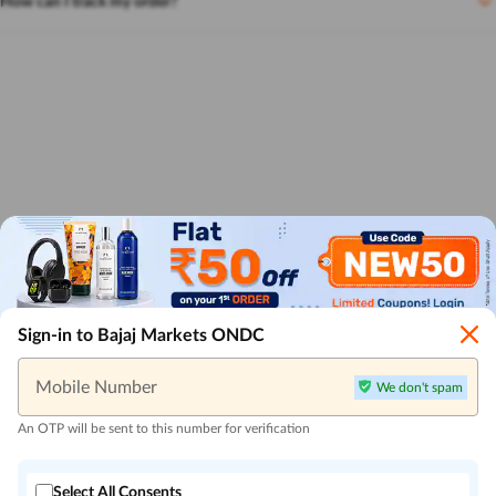
How can I track my order?
Sign-in to Bajaj Markets ONDC
Mobile Number
We don't spam
An OTP will be sent to this number for verification
Select All Consents