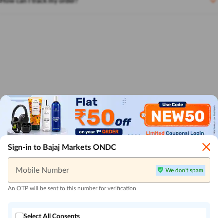
How can I track my order?
Sign-in to Bajaj Markets ONDC
Mobile Number
We don't spam
An OTP will be sent to this number for verification
Select All Consents