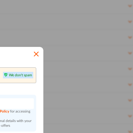
We don't spam
n
 Policy
for accessing
al details with your
 offers