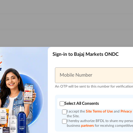
Sign-in to Bajaj Markets ONDC
Mobile Number
An OTP will be sent to this number for verificatio
Select All Consents
I accept the
Site Terms of Use
and
Privacy
the Site.
I hereby authorize BFDL to share my person
business
partners
for receiving competitive