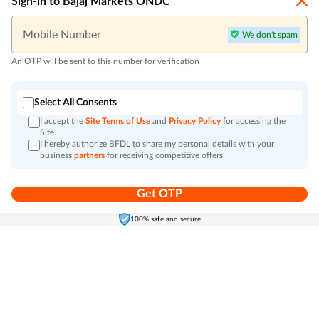
Sign-in to Bajaj Markets ONDC
Mobile Number
We don't spam
An OTP will be sent to this number for verification
Select All Consents
I accept the
Site Terms of Use
and
Privacy Policy
for accessing the
Site.
I hereby authorize BFDL to share my personal details with your
business
partners
for receiving competitive offers
Get OTP
Home
Electronics
Self-Care
Cart
Menu
100% safe and secure