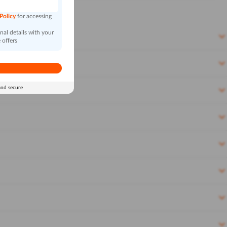
 Policy
for accessing
al details with your
 offers
and secure