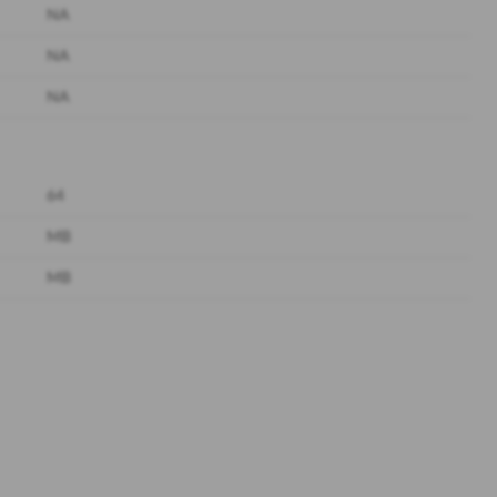
NA
NA
NA
64
MB
MB