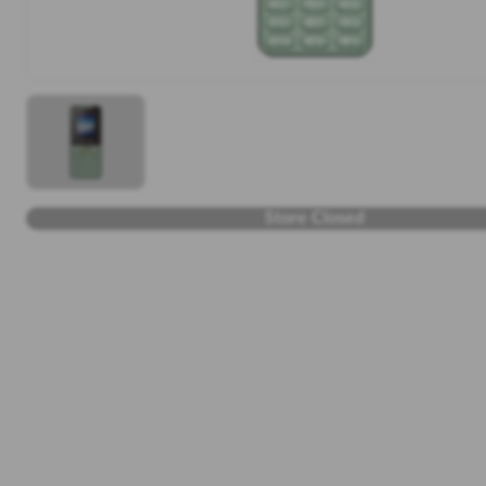
Store Closed