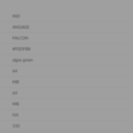
IND
ANGAGE
FALCON
#93DFB8
algae green
64
MB
64
MB
NA
150