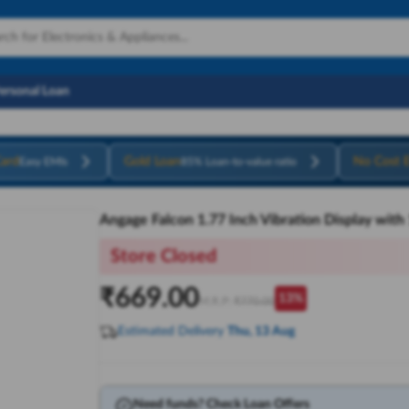
Personal Loan
ard
Gold Loan
No Cost 
Easy EMIs
85% Loan-to-value ratio
Angage Falcon 1.77 Inch Vibration Display wit
Store Closed
₹
669.00
13
%
M.R.P:
₹
770.00
Estimated Delivery
Thu, 13 Aug
Need funds? Check Loan Offers