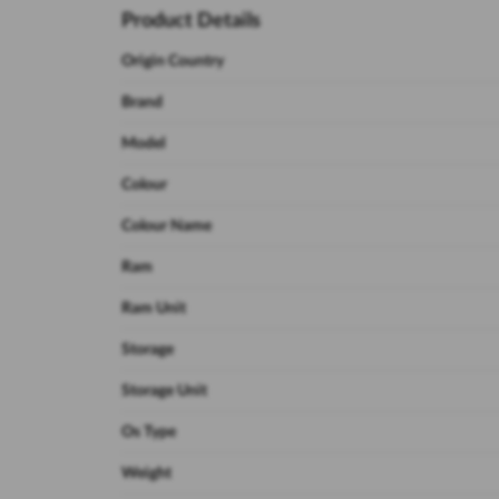
Product Details
Origin Country
Brand
Model
Colour
Colour Name
Ram
Ram Unit
Storage
Storage Unit
Os Type
Weight