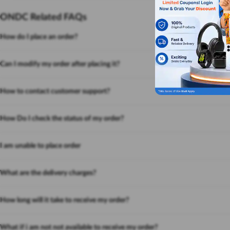
ONDC Related FAQs
How do I place an order?
Can I modify my order after placing it?
How to contact customer support?
How Do I check the status of my order?
I am unable to place order
What are the delivery charges?
How long will it take to receive my order?
What if i am not not available to receive my order?