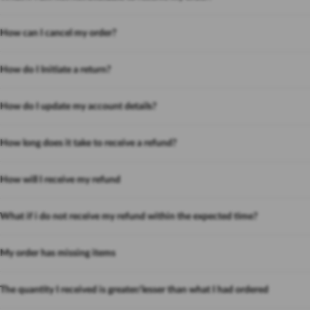
How can I cancel my order?
How do I Initiate a return?
How do I update my account details?
How long does it take to receive a refund?
How will I receive my refund
What if i do not receive my refund within the expected time?
My order has missing items
The quantity I received is greater/lesser than what I had ordered