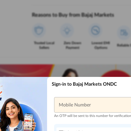
Reasons to Buy from Bajaj Markets
Trusted Local
Zero Down
Lowest EMI
Reliable 
Sellers
Payment
Options
Sign-in to Bajaj Markets ONDC
Mobile Number
An OTP will be sent to this number for verificatio