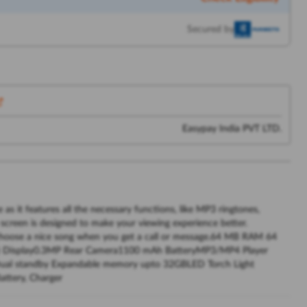
Secured by
Easypay India PVT LTD.
 it features all the necessary functions, like MP3 ringtones,
ze screen is designed to make your viewing experience better.
 choose a nice song when you get a call or message.64 MB RAM 64
) Display0.3MP Rear Camera1100 mAh BatteryMP3/MP4 Player
Dual standby Expandable memory upto 32GBLED Torch Light
ttery, Charger