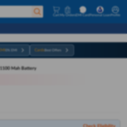
Cart
My Orders
EMI Card
Personal Loan
Profile
EMI
Cards
0% EMI
Best Offers
h 1100 Mah Battery
Check Eligibility