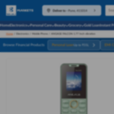
Deliver to
-
Pune, 411014
Home
Electronics
Personal Care
Beauty
Grocery
Gold Loan
Instant 
Home
/
Electronics
/
Mobile Phone
/
ANGAGE FALCON 1.77 Inch vibration
Browse Financial Products
Personal Loan
EMI C
Up to ₹55L