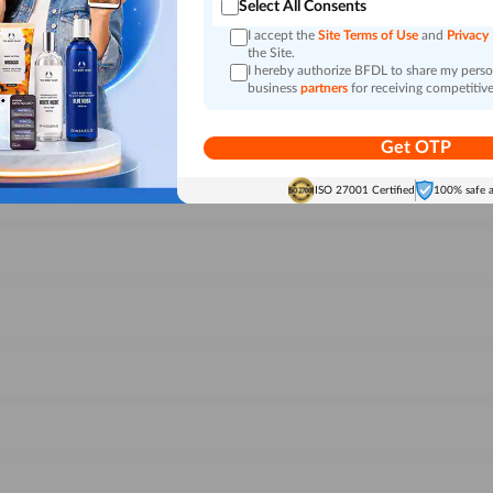
Select All Consents
I accept the
Site Terms of Use
and
Privacy
the Site.
I hereby authorize BFDL to share my person
business
partners
for receiving competitive
Get OTP
ISO 27001 Certified
100% safe 