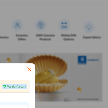
Exclusive
100% Genuine
Widest EMI
Service
Expert Advice
Offers
Products
Options
We don't spam
n