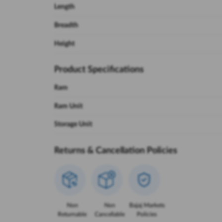
Length
Breadth
Height
Product Specifications
Ram
Ram Unit
Storage Unit
Returns & Cancellation Policies
Non
Non
Bajaj Markets
Returnable
Cancellable
Policies