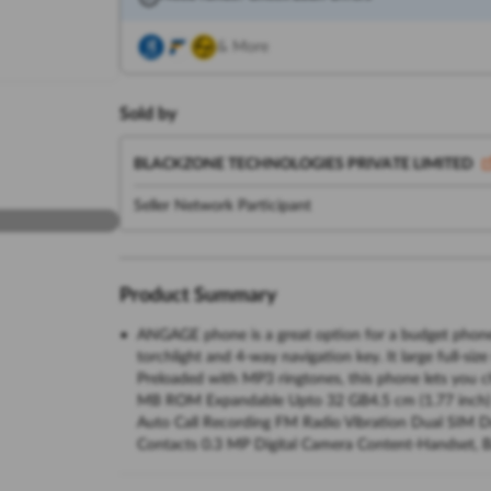
& More
Sold by
BLACKZONE TECHNOLOGIES PRIVATE LIMITED
Seller Network Participant
Product Summary
ANGAGE phone is a great option for a budget phone as
torchlight and 4-way navigation key. It large full-si
Preloaded with MP3 ringtones, this phone lets you
MB ROM Expandable Upto 32 GB4.5 cm (1.77 inch
Auto Call Recording FM Radio Vibration Dual SIM 
Contacts 0.3 MP Digital Camera Content-Handset, Ba