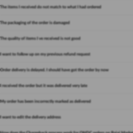
The items I received do not match to what I had ordered
The packaging of the order is damaged
The quality of items I ve received is not good
I want to follow up on my previous refund request
Order delivery is delayed. I should have got the order by now
I received the order but it was delivered very late
My order has been incorrectly marked as delivered
I want to edit the delivery address