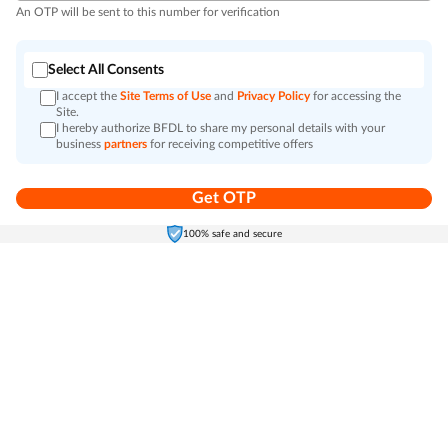
An OTP will be sent to this number for verification
Select All Consents
I accept the
Site Terms of Use
and
Privacy Policy
for accessing the
Site.
I hereby authorize BFDL to share my personal details with your
business
partners
for receiving competitive offers
Get OTP
Home
Electronics
Self-Care
Cart
Menu
100% safe and secure
Go to top