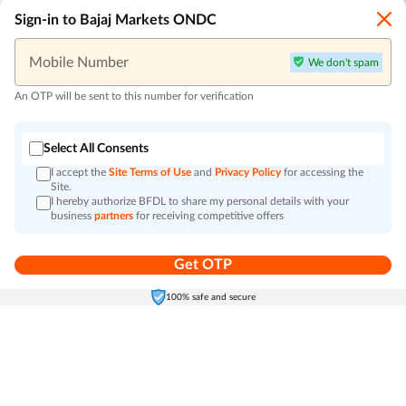
Sign-in to Bajaj Markets ONDC
Mobile Number
We don't spam
An OTP will be sent to this number for verification
Select All Consents
I accept the
Site Terms of Use
and
Privacy Policy
for accessing the
Site.
I hereby authorize BFDL to share my personal details with your
business
partners
for receiving competitive offers
Get OTP
Home
Electronics
Self-Care
Cart
Menu
100% safe and secure