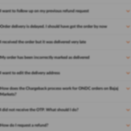
I want to follow up on my previous refund request
Order delivery is delayed. I should have got the order by now
I received the order but it was delivered very late
My order has been incorrectly marked as delivered
I want to edit the delivery address
How does the Chargeback process work for ONDC orders on Bajaj
Markets?
I did not receive the OTP. What should I do?
How do I request a refund?