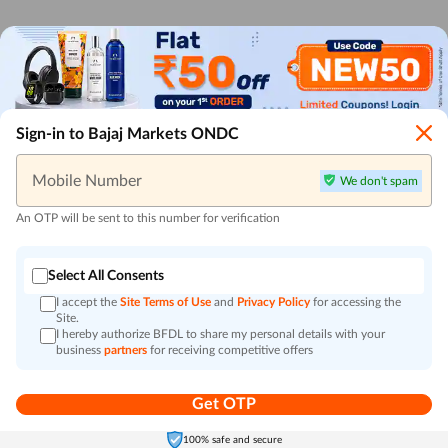
Sign-in to Bajaj Markets ONDC
Mobile Number
We don't spam
An OTP will be sent to this number for verification
Select All Consents
I accept the
Site Terms of Use
and
Privacy Policy
for accessing the
Site.
I hereby authorize BFDL to share my personal details with your
business
partners
for receiving competitive offers
Get OTP
Home
Electronics
Self-Care
Cart
Menu
100% safe and secure