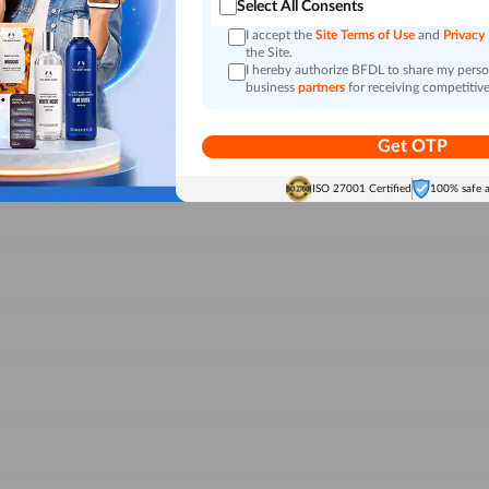
Select All Consents
I accept the
Site Terms of Use
and
Privacy
the Site.
I hereby authorize BFDL to share my person
business
partners
for receiving competitive
Get OTP
ISO 27001 Certified
100% safe 