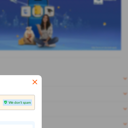
We don't spam
n