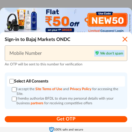
Sign-in to Bajaj Markets ONDC
Mobile Number
We don't spam
An OTP will be sent to this number for verification
Select All Consents
I accept the
Site Terms of Use
and
Privacy Policy
for accessing the
Site.
I hereby authorize BFDL to share my personal details with your
business
partners
for receiving competitive offers
Get OTP
Home
Electronics
Self-Care
Cart
Menu
100% safe and secure