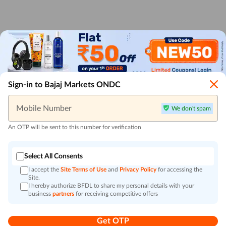
Sign-in to Bajaj Markets ONDC
Mobile Number
We don't spam
An OTP will be sent to this number for verification
Select All Consents
I accept the
Site Terms of Use
and
Privacy Policy
for accessing the
Site.
I hereby authorize BFDL to share my personal details with your
business
partners
for receiving competitive offers
Get OTP