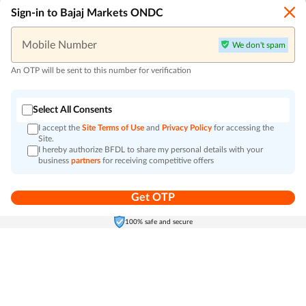
Sign-in to Bajaj Markets ONDC
Mobile Number
We don't spam
An OTP will be sent to this number for verification
Select All Consents
I accept the
Site Terms of Use
and
Privacy Policy
for accessing the
Site.
I hereby authorize BFDL to share my personal details with your
business
partners
for receiving competitive offers
Get OTP
Home
Electronics
Self-Care
Cart
Menu
100% safe and secure