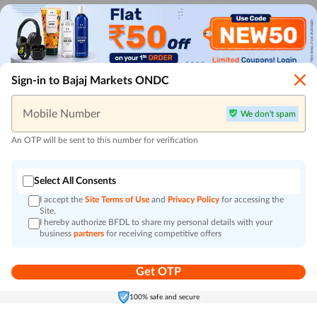
Sign-in to Bajaj Markets ONDC
Mobile Number
We don't spam
An OTP will be sent to this number for verification
Select All Consents
I accept the
Site Terms of Use
and
Privacy Policy
for accessing the
Site.
I hereby authorize BFDL to share my personal details with your
business
partners
for receiving competitive offers
Get OTP
Home
Electronics
Self-Care
Cart
Menu
100% safe and secure