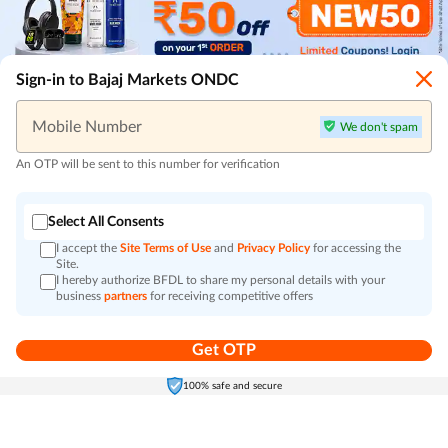
Sign-in to Bajaj Markets ONDC
Mobile Number
We don't spam
An OTP will be sent to this number for verification
Select All Consents
I accept the
Site Terms of Use
and
Privacy Policy
for accessing the
Site.
I hereby authorize BFDL to share my personal details with your
business
partners
for receiving competitive offers
Get OTP
Home
Electronics
Self-Care
Cart
Menu
100% safe and secure