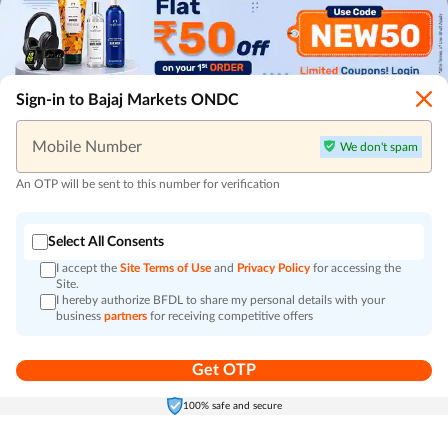
Sign-in to Bajaj Markets ONDC
Mobile Number
We don't spam
An OTP will be sent to this number for verification
Select All Consents
I accept the
Site Terms of Use
and
Privacy Policy
for accessing the
Site.
I hereby authorize BFDL to share my personal details with your
business
partners
for receiving competitive offers
Get OTP
Home
Electronics
Self-Care
Cart
Menu
100% safe and secure