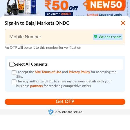
Sign-in to Bajaj Markets ONDC
Mobile Number
We don't spam
An OTP will be sent to this number for verification
Select All Consents
I accept the
Site Terms of Use
and
Privacy Policy
for accessing the
Site.
I hereby authorize BFDL to share my personal details with your
business
partners
for receiving competitive offers
Get OTP
Home
Electronics
Self-Care
Cart
Menu
100% safe and secure