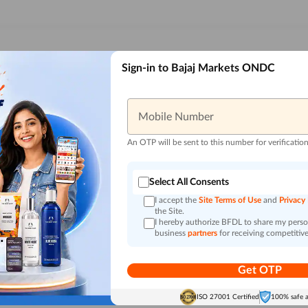
Sign-in to Bajaj Markets ONDC
Mobile Number
An OTP will be sent to this number for verificatio
Select All Consents
I accept the
Site Terms of Use
and
Privacy
the Site.
I hereby authorize BFDL to share my person
business
partners
for receiving competitive
Get OTP
ISO 27001 Certified
100% safe 