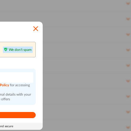
We don't spam
n
 Policy
for accessing
al details with your
 offers
and secure