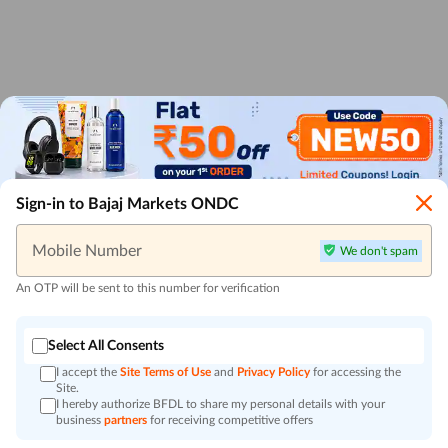
Sign-in to Bajaj Markets ONDC
Mobile Number
We don't spam
An OTP will be sent to this number for verification
Select All Consents
I accept the
Site Terms of Use
and
Privacy Policy
for accessing the
Site.
I hereby authorize BFDL to share my personal details with your
business
partners
for receiving competitive offers