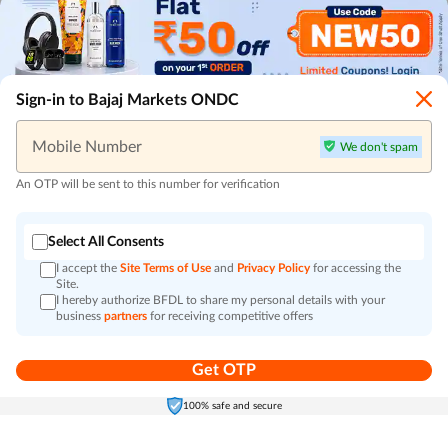
Sign-in to Bajaj Markets ONDC
Mobile Number
We don't spam
An OTP will be sent to this number for verification
Select All Consents
I accept the
Site Terms of Use
and
Privacy Policy
for accessing the
Site.
I hereby authorize BFDL to share my personal details with your
business
partners
for receiving competitive offers
Get OTP
Home
Electronics
Self-Care
Cart
Menu
100% safe and secure