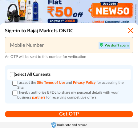
Sign-in to Bajaj Markets ONDC
Mobile Number
We don't spam
An OTP will be sent to this number for verification
Select All Consents
I accept the
Site Terms of Use
and
Privacy Policy
for accessing the
Site.
I hereby authorize BFDL to share my personal details with your
business
partners
for receiving competitive offers
Get OTP
Home
Electronics
Self-Care
Cart
Menu
100% safe and secure