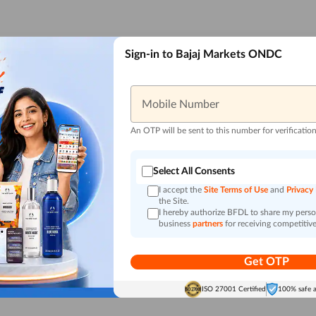
Sign-in to Bajaj Markets ONDC
Mobile Number
An OTP will be sent to this number for verificatio
Select All Consents
I accept the
Site Terms of Use
and
Privacy
the Site.
I hereby authorize BFDL to share my person
business
partners
for receiving competitive
Get OTP
ISO 27001 Certified
100% safe 