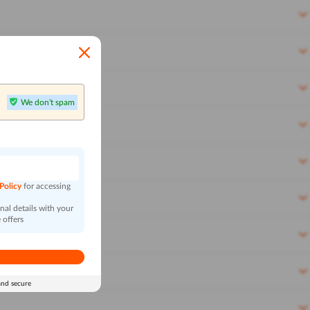
We don't spam
n
 Policy
for accessing
al details with your
 offers
and secure