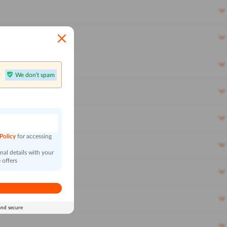
We don't spam
n
 Policy
for accessing
al details with your
 offers
and secure