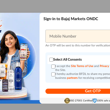
Sign-in to Bajaj Markets ONDC
Mobile Number
An OTP will be sent to this number for verificatio
Select All Consents
I accept the
Site Terms of Use
and
Privacy
the Site.
I hereby authorize BFDL to share my person
business
partners
for receiving competitive
Get OTP
ISO 27001 Certified
100% safe 