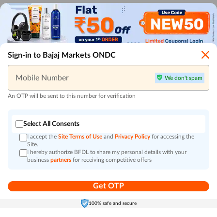
Sign-in to Bajaj Markets ONDC
Mobile Number
We don't spam
An OTP will be sent to this number for verification
Select All Consents
I accept the
Site Terms of Use
and
Privacy Policy
for accessing the
Site.
I hereby authorize BFDL to share my personal details with your
business
partners
for receiving competitive offers
Get OTP
Home
Electronics
Self-Care
Cart
Menu
100% safe and secure