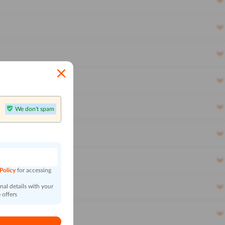
We don't spam
n
 Policy
for accessing
al details with your
 offers