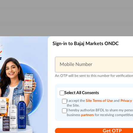
Sign-in to Bajaj Markets ONDC
Mobile Number
An OTP will be sent to this number for verificatio
Select All Consents
I accept the
Site Terms of Use
and
Privacy
the Site.
I hereby authorize BFDL to share my person
business
partners
for receiving competitive
Get OTP