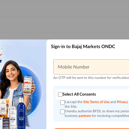
Sign-in to Bajaj Markets ONDC
Mobile Number
An OTP will be sent to this number for verificatio
Select All Consents
I accept the
Site Terms of Use
and
Privacy
the Site.
I hereby authorize BFDL to share my person
business
partners
for receiving competitive