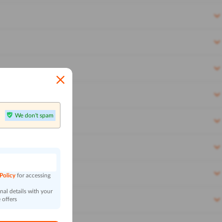
We don't spam
n
 Policy
for accessing
al details with your
 offers