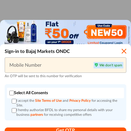
Sign-in to Bajaj Markets ONDC
Mobile Number
We don't spam
An OTP will be sent to this number for verification
Select All Consents
I accept the
Site Terms of Use
and
Privacy Policy
for accessing the
Site.
I hereby authorize BFDL to share my personal details with your
business
partners
for receiving competitive offers
Get OTP