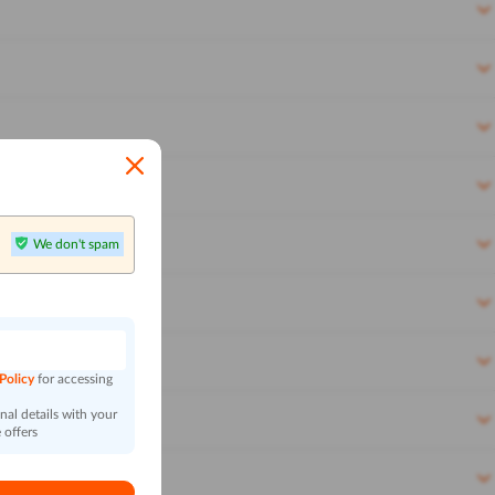
We don't spam
n
 Policy
for accessing
al details with your
 offers