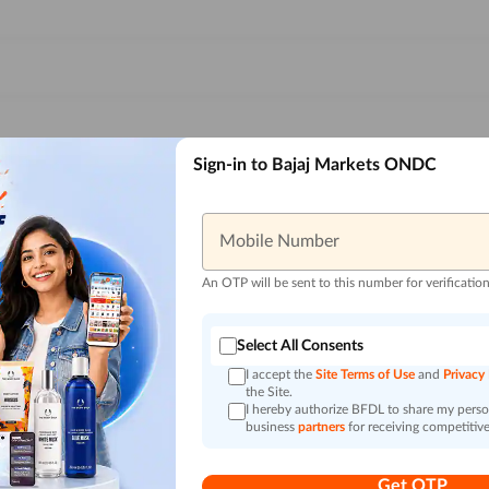
Sign-in to Bajaj Markets ONDC
Mobile Number
An OTP will be sent to this number for verificatio
Select All Consents
I accept the
Site Terms of Use
and
Privacy
the Site.
I hereby authorize BFDL to share my person
business
partners
for receiving competitive
Get OTP