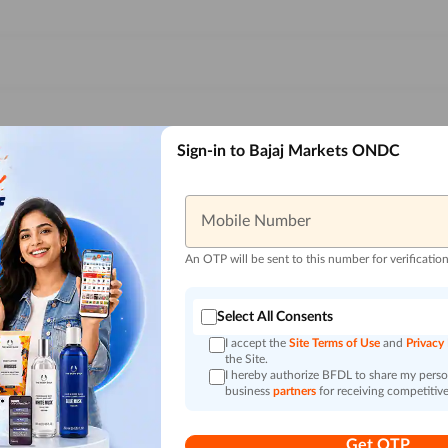
Sign-in to Bajaj Markets ONDC
Mobile Number
An OTP will be sent to this number for verificatio
Select All Consents
I accept the
Site Terms of Use
and
Privacy
the Site.
I hereby authorize BFDL to share my person
business
partners
for receiving competitive
Get OTP