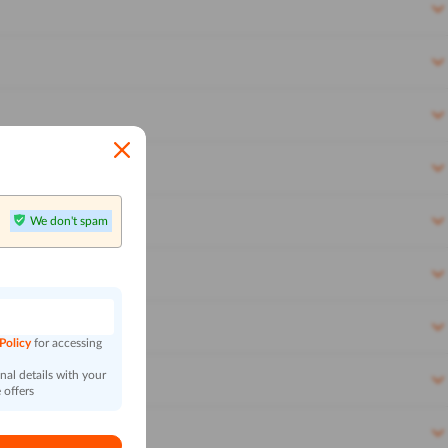
We don't spam
n
 Policy
for accessing
al details with your
 offers