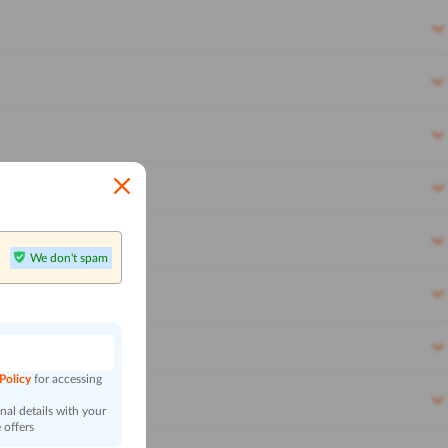
We don't spam
n
 Policy
for accessing
al details with your
 offers