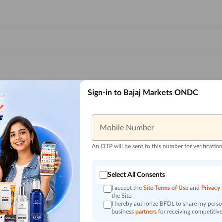
Sign-in to Bajaj Markets ONDC
Mobile Number
An OTP will be sent to this number for verificatio
Select All Consents
I accept the
Site Terms of Use
and
Privacy
the Site.
I hereby authorize BFDL to share my person
business
partners
for receiving competitive