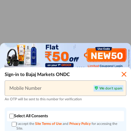
Sign-in to Bajaj Markets ONDC
Mobile Number
We don't spam
An OTP will be sent to this number for verification
Select All Consents
I accept the
Site Terms of Use
and
Privacy Policy
for accessing the
Site.