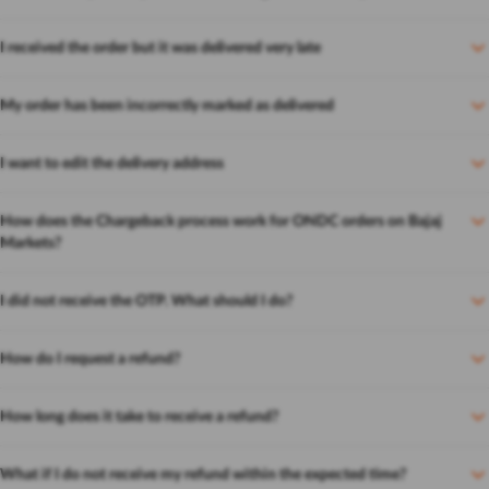
I received the order but it was delivered very late
My order has been incorrectly marked as delivered
I want to edit the delivery address
How does the Chargeback process work for ONDC orders on Bajaj
Markets?
I did not receive the OTP. What should I do?
How do I request a refund?
How long does it take to receive a refund?
What if I do not receive my refund within the expected time?