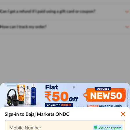
Can I get a refund if I paid using a gift card or coupon?
How can I track my order?
Sign-in to Bajaj Markets ONDC
Mobile Number
We don't spam