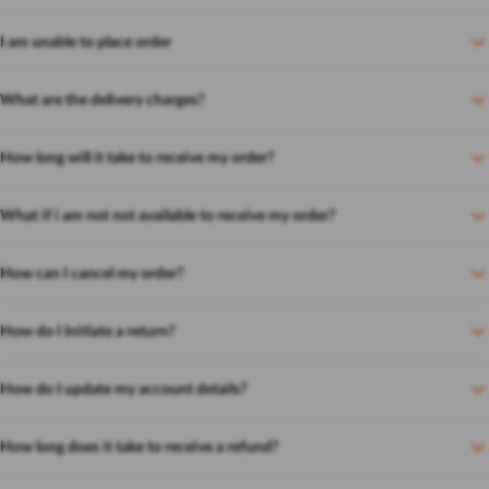
I am unable to place order
What are the delivery charges?
How long will it take to receive my order?
What if i am not not available to receive my order?
How can I cancel my order?
How do I Initiate a return?
How do I update my account details?
How long does it take to receive a refund?