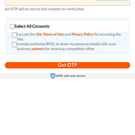
An OTP will be sent to this number for verification
Select All Consents
I accept the
Site Terms of Use
and
Privacy Policy
for accessing the
Site.
I hereby authorize BFDL to share my personal details with your
business
partners
for receiving competitive offers
Get OTP
Home
Electronics
Self-Care
Cart
Menu
100% safe and secure
Go to top