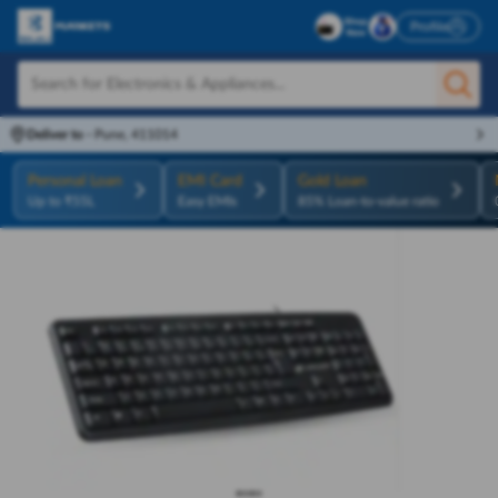
Profile
Deliver to
-
Pune, 411014
Personal Loan
EMI Card
Gold Loan
Up to ₹55L
Easy EMIs
85% Loan-to-value ratio