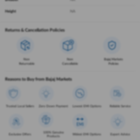
Height
NA
Returns & Cancellation Policies
Non
Non
Bajaj Markets
Returnable
Cancellable
Policies
Reasons to Buy from Bajaj Markets
Trusted Local Sellers
Zero Down Payment
Lowest EMI Options
Reliable Service
100% Genuine
Exclusive Offers
Widest EMI Options
Expert Advice
Products