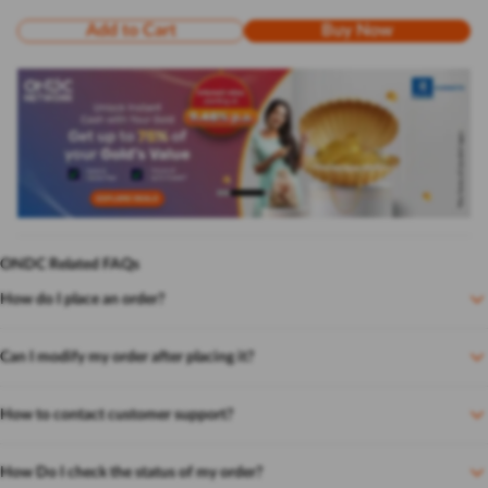
Add to Cart
Buy Now
ONDC Related FAQs
How do I place an order?
Can I modify my order after placing it?
How to contact customer support?
How Do I check the status of my order?