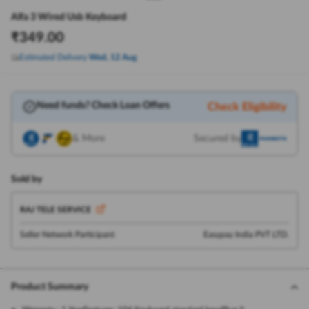
Alfa 3 Wired Usb Keyboard
₹
349.00
Estimated Delivery
Wed, 12 Aug
Need funds? Check Loan Offers
Check Eligibility
& More
Secured by
Sold by
RAJ TELE SERVICE
Seller Network Participant
Easypay India PVT LTD.
Product Summary